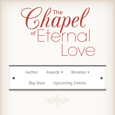
Author
Awards
Reviews
Buy Now
Upcoming Events