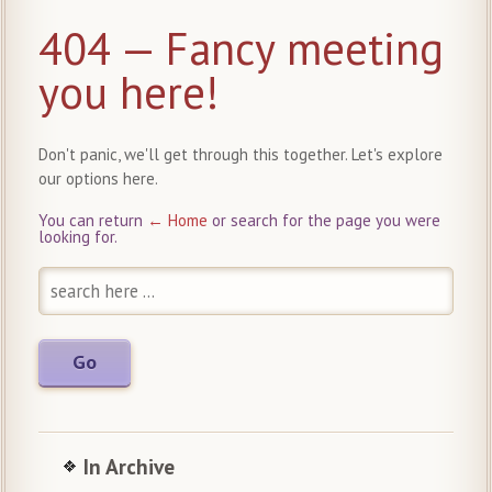
404 — Fancy meeting
you here!
Don't panic, we'll get through this together. Let's explore
our options here.
You can return
← Home
or search for the page you were
looking for.
In Archive