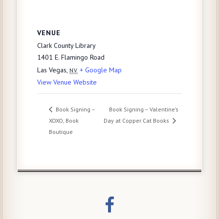
VENUE
Clark County Library
1401 E. Flamingo Road
Las Vegas
,
+ Google Map
NV
View Venue Website
Book Signing –
Book Signing – Valentine’s
XOXO, Book
Day at Copper Cat Books
Boutique