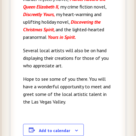
Queen Elizabeth II,
my crime fiction novel,
Discreetly Yours,
my heart-warming and
uplifting holiday novel,
Discovering the
Christmas Spirit,
and the lighted-hearted
paranormal
Yours in Spirit.
Several local artists will also be on hand
displaying their creations for those of you
who appreciate art.
Hope to see some of you there. You will
have a wonderful opportunity to meet and
greet some of the local artistic talent in
the Las Vegas Valley.
Add to calendar