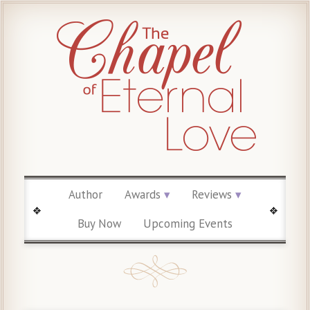
Author
Awards
Reviews
Buy Now
Upcoming Events