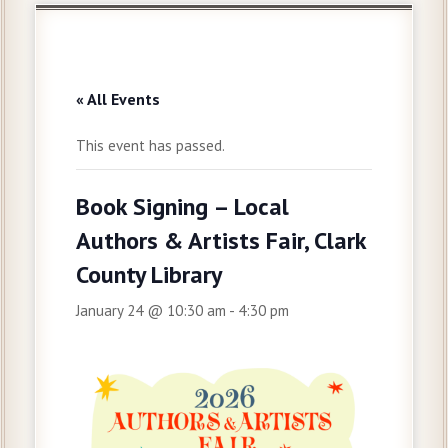
« All Events
This event has passed.
Book Signing – Local
Authors & Artists Fair, Clark
County Library
January 24 @ 10:30 am
-
4:30 pm