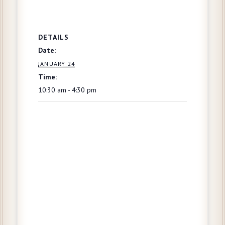
DETAILS
Date:
JANUARY 24
Time:
10:30 am - 4:30 pm