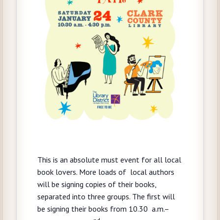
This is an absolute must event for all local
book lovers. More loads of local authors
will be signing copies of their books,
separated into three groups. The first will
be signing their books from 10.30 a.m.–