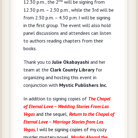
nd
12.30 p.m., the 2
will be signing from
12.30 p.m. – 2.30 p.m., while the 3rd will be
from 2.30 p.m. – 4.30 p.m. I will be signing
in the first group. The event will also hold
panel discussions and attendees can listen
to authors reading chapters from their
books.
Thank you to
Julie Okabayashi
and her
team at the
Clark County Library
for
organizing and hosting this event in
conjunction with
Mystic Publishers Inc.
In addition to signing copies of
The Chapel
of Eternal Love – Wedding Stories From Las
Vegas
and the sequel,
Return to the Chapel of
Eternal Love – Marriage Stories from Las
Vegas,
I will be signing copies of my cozy
murder mystery novel,
Murder Aboard the