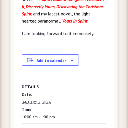
II, Discreetly Yours,
Discovering the Christmas
Spirit,
and my latest novel, the light-
hearted paranormal,
Yours in Spirit.
I am looking forward to it immensely.
Add to calendar
DETAILS
Date:
JANUARY 2, 2024
Time:
10:00 am - 1:00 pm