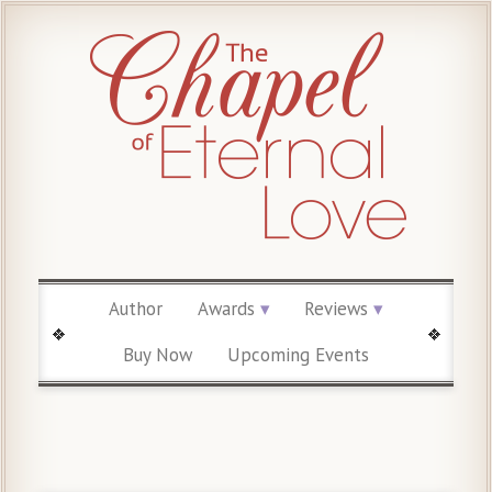
Author
Awards
Reviews
Buy Now
Upcoming Events