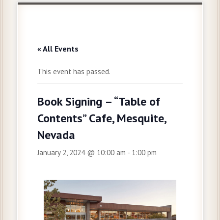
« All Events
This event has passed.
Book Signing – “Table of
Contents” Cafe, Mesquite,
Nevada
January 2, 2024 @ 10:00 am
-
1:00 pm