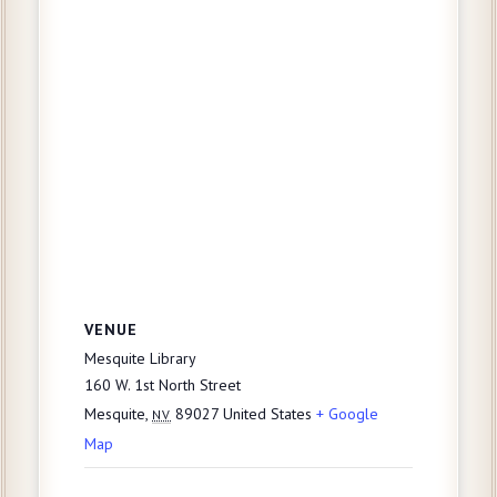
VENUE
Mesquite Library
160 W. 1st North Street
Mesquite
,
89027
United States
+ Google
NV
Map