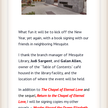
What fun it will be to kick off the New
Year, yet again, with a book signing with our
friends in neighboring Mesquite.
I thank the branch manager of Mesquite
Library,
Judi Sargent
, and
Galan Allen,
owner of the “Table of Contents” café
housed in the library facility, and the
location of where the event will be held.
In addition to
The Chapel of Eternal Love
and
the sequel
, Return to the Chapel of Eternal
Love,
I will be signing copies my other
novels –
Murder Aboard the Queen Elizabeth