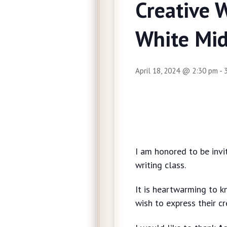
Creative 
White Mid
April 18, 2024 @ 2:30 pm
-
I am honored to be invi
writing class.
It is heartwarming to kn
wish to express their cr