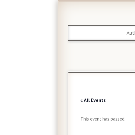
Aut
« All Events
This event has passed.