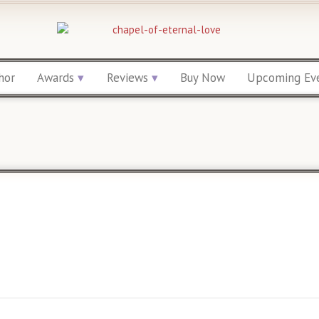
hor
Awards
Reviews
Buy Now
Upcoming Ev