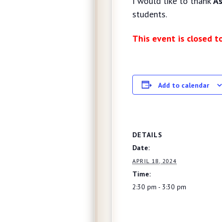
I would like to thank
As
students.
This event is closed t
Add to calendar
DETAILS
Date:
APRIL 18, 2024
Time:
2:30 pm - 3:30 pm