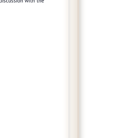
discussion with the