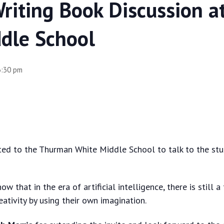
Writing Book Discussion 
dle School
3:30 pm
ted to the Thurman White Middle School to talk to the stu
ow that in the era of artificial intelligence, there is still
eativity by using their own imagination.