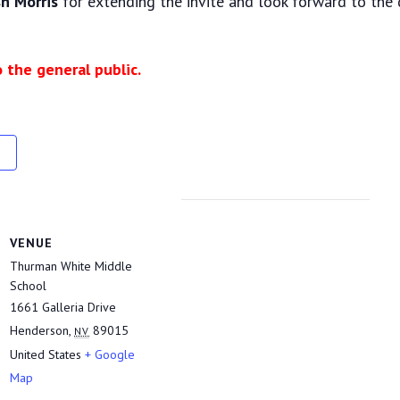
h Morris
for extending the invite and look forward to the 
o the general public.
VENUE
Thurman White Middle
School
1661 Galleria Drive
Henderson
,
89015
NV
United States
+ Google
Map