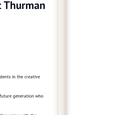
at Thurman
dents in the creative
 a future generation who