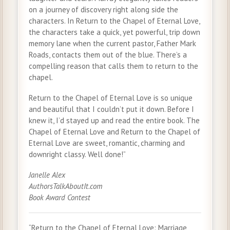
on a journey of discovery right along side the
characters. In Return to the Chapel of Eternal Love,
the characters take a quick, yet powerful, trip down
memory lane when the current pastor, Father Mark
Roads, contacts them out of the blue. There’s a
compelling reason that calls them to return to the
chapel.
Return to the Chapel of Eternal Love is so unique
and beautiful that I couldn’t put it down. Before I
knew it, I’d stayed up and read the entire book. The
Chapel of Eternal Love and Return to the Chapel of
Eternal Love are sweet, romantic, charming and
downright classy. Well done!”
Janelle Alex
AuthorsTalkAboutIt.com
Book Award Contest
“Return to the Chapel of Eternal Love: Marriage