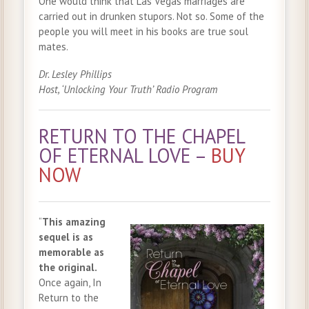
One would think that Las Vegas marriages are
carried out in drunken stupors. Not so. Some of the
people you will meet in his books are true soul
mates.
Dr. Lesley Phillips
Host, ‘Unlocking Your Truth’ Radio Program
RETURN TO THE CHAPEL
OF ETERNAL LOVE –
BUY
NOW
“
This amazing
sequel is as
memorable as
the original.
Once again, In
Return to the