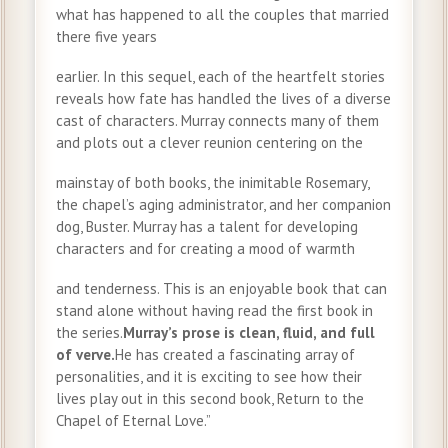
what has happened to all the couples that married
there five years
earlier. In this sequel, each of the heartfelt stories
reveals how fate has handled the lives of a diverse
cast of characters. Murray connects many of them
and plots out a clever reunion centering on the
mainstay of both books, the inimitable Rosemary,
the chapel’s aging administrator, and her companion
dog, Buster. Murray has a talent for developing
characters and for creating a mood of warmth
and tenderness. This is an enjoyable book that can
stand alone without having read the first book in
the series.
Murray’s prose is clean, fluid, and full
of verve.
He has created a fascinating array of
personalities, and it is exciting to see how their
lives play out in this second book, Return to the
Chapel of Eternal Love.”