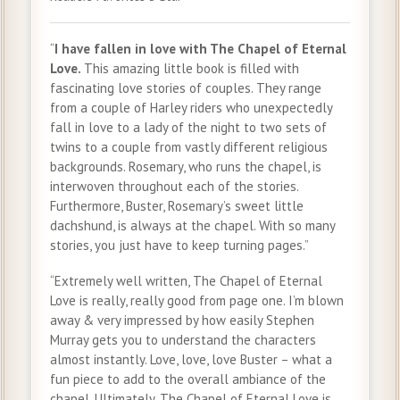
“
I have fallen in love with The Chapel of Eternal
Love.
This amazing little book is filled with
fascinating love stories of couples. They range
from a couple of Harley riders who unexpectedly
fall in love to a lady of the night to two sets of
twins to a couple from vastly different religious
backgrounds. Rosemary, who runs the chapel, is
interwoven throughout each of the stories.
Furthermore, Buster, Rosemary’s sweet little
dachshund, is always at the chapel. With so many
stories, you just have to keep turning pages.”
“Extremely well written, The Chapel of Eternal
Love is really, really good from page one. I’m blown
away & very impressed by how easily Stephen
Murray gets you to understand the characters
almost instantly. Love, love, love Buster – what a
fun piece to add to the overall ambiance of the
chapel. Ultimately, The Chapel of Eternal Love is