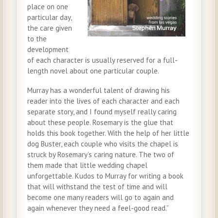
place on one
particular day,
the care given
to the
development
of each character is usually reserved for a full-
length novel about one particular couple.
Murray has a wonderful talent of drawing his
reader into the lives of each character and each
separate story, and I found myself really caring
about these people. Rosemary is the glue that
holds this book together. With the help of her little
dog Buster, each couple who visits the chapel is
struck by Rosemary’s caring nature. The two of
them made that little wedding chapel
unforgettable. Kudos to Murray for writing a book
that will withstand the test of time and will
become one many readers will go to again and
again whenever they need a feel-good read.”