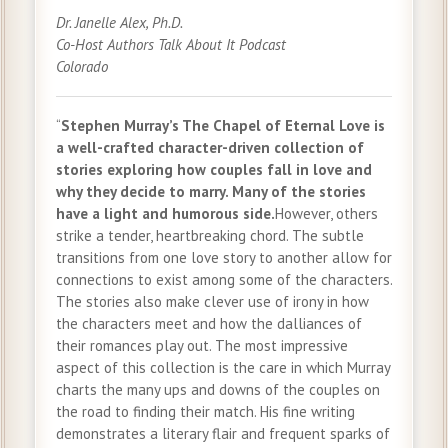
Dr. Janelle Alex, Ph.D.
Co-Host Authors Talk About It Podcast
Colorado
“
Stephen Murray’s The Chapel of Eternal Love is
a well-crafted character-driven collection of
stories exploring how couples fall in love and
why they decide to marry. Many of the stories
have a light and humorous side.
However, others
strike a tender, heartbreaking chord. The subtle
transitions from one love story to another allow for
connections to exist among some of the characters.
The stories also make clever use of irony in how
the characters meet and how the dalliances of
their romances play out. The most impressive
aspect of this collection is the care in which Murray
charts the many ups and downs of the couples on
the road to finding their match. His fine writing
demonstrates a literary flair and frequent sparks of