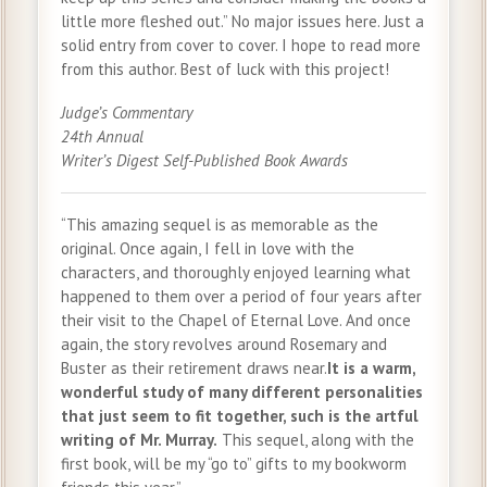
little more fleshed out.” No major issues here. Just a
solid entry from cover to cover. I hope to read more
from this author. Best of luck with this project!
Judge’s Commentary
24th Annual
Writer’s Digest Self-Published Book Awards
“This amazing sequel is as memorable as the
original. Once again, I fell in love with the
characters, and thoroughly enjoyed learning what
happened to them over a period of four years after
their visit to the Chapel of Eternal Love. And once
again, the story revolves around Rosemary and
Buster as their retirement draws near.
It is a warm,
wonderful study of many different personalities
that just seem to fit together, such is the artful
writing of Mr. Murray.
This sequel, along with the
first book, will be my “go to” gifts to my bookworm