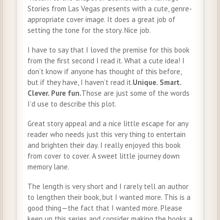
Stories from Las Vegas presents with a cute, genre-
appropriate cover image. It does a great job of
setting the tone for the story. Nice job.
I have to say that I loved the premise for this book
from the first second I read it. What a cute idea! I
don’t know if anyone has thought of this before,
but if they have, I haven’t read it.
Unique. Smart.
Clever. Pure fun.
Those are just some of the words
I’d use to describe this plot.
Great story appeal and a nice little escape for any
reader who needs just this very thing to entertain
and brighten their day. I really enjoyed this book
from cover to cover. A sweet little journey down
memory lane.
The length is very short and I rarely tell an author
to lengthen their book, but I wanted more. This is a
good thing—the fact that I wanted more. Please
keep up this series and consider making the books a