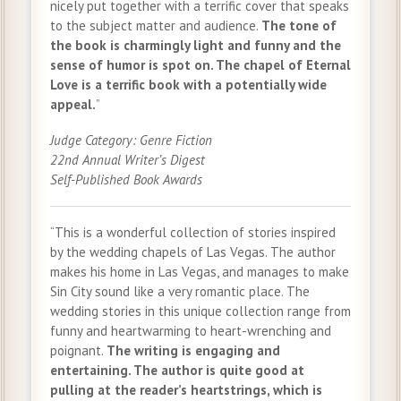
nicely put together with a terrific cover that speaks
to the subject matter and audience.
The tone of
the book is charmingly light and funny and the
sense of humor is spot on. The chapel of Eternal
Love is a terrific book with a potentially wide
appeal.
”
Judge Category: Genre Fiction
22nd Annual Writer’s Digest
Self-Published Book Awards
“This is a wonderful collection of stories inspired
by the wedding chapels of Las Vegas. The author
makes his home in Las Vegas, and manages to make
Sin City sound like a very romantic place. The
wedding stories in this unique collection range from
funny and heartwarming to heart-wrenching and
poignant.
The writing is engaging and
entertaining. The author is quite good at
pulling at the reader’s heartstrings, which is