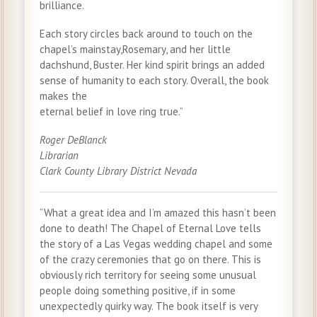
brilliance.
Each story circles back around to touch on the
chapel’s mainstay,Rosemary, and her little
dachshund, Buster. Her kind spirit brings an added
sense of humanity to each story. Overall, the book
makes the
eternal belief in love ring true.”
Roger DeBlanck
Librarian
Clark County Library District Nevada
“What a great idea and I’m amazed this hasn’t been
done to death! The Chapel of Eternal Love tells
the story of a Las Vegas wedding chapel and some
of the crazy ceremonies that go on there. This is
obviously rich territory for seeing some unusual
people doing something positive, if in some
unexpectedly quirky way. The book itself is very