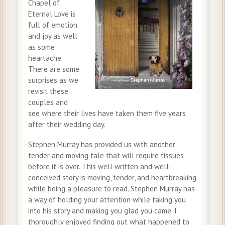
Chapel of
Eternal Love is
full of emotion
and joy as well
as some
heartache.
There are some
surprises as we
revisit these
couples and
see where their lives have taken them five years
after their wedding day.
Stephen Murray has provided us with another
tender and moving tale that will require tissues
before it is over. This well written and well-
conceived story is moving, tender, and heartbreaking
while being a pleasure to read. Stephen Murray has
a way of holding your attention while taking you
into his story and making you glad you came. I
thoroughly enjoyed finding out what happened to