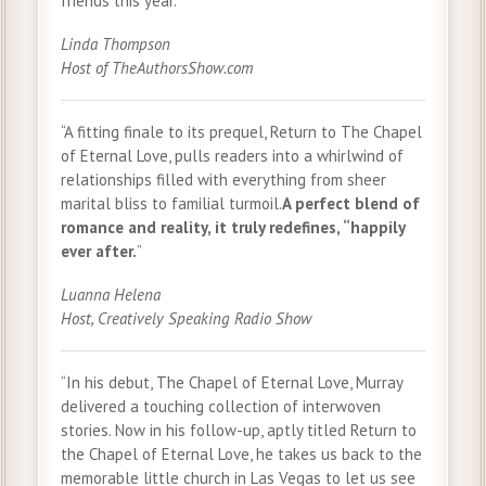
friends this year.”
Linda Thompson
Host of TheAuthorsShow.com
“A fitting finale to its prequel, Return to The Chapel
of Eternal Love, pulls readers into a whirlwind of
relationships filled with everything from sheer
marital bliss to familial turmoil.
A perfect blend of
romance and reality, it truly redefines, “happily
ever after.
”
Luanna Helena
Host, Creatively Speaking Radio Show
“In his debut, The Chapel of Eternal Love, Murray
delivered a touching collection of interwoven
stories. Now in his follow-up, aptly titled Return to
the Chapel of Eternal Love, he takes us back to the
memorable little church in Las Vegas to let us see