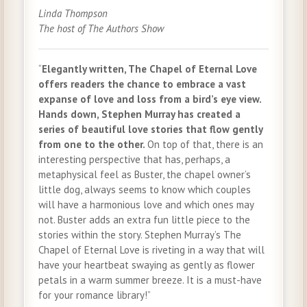
Linda Thompson
The host of The Authors Show
“
Elegantly written, The Chapel of Eternal Love
offers readers the chance to embrace a vast
expanse of love and loss from a bird’s eye view.
Hands down, Stephen Murray has created a
series of beautiful love stories that flow gently
from one to the other.
On top of that, there is an
interesting perspective that has, perhaps, a
metaphysical feel as Buster, the chapel owner’s
little dog, always seems to know which couples
will have a harmonious love and which ones may
not. Buster adds an extra fun little piece to the
stories within the story. Stephen Murray’s The
Chapel of Eternal Love is riveting in a way that will
have your heartbeat swaying as gently as flower
petals in a warm summer breeze. It is a must-have
for your romance library!”