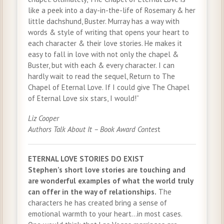
like a peek into a day-in-the-life of Rosemary & her
little dachshund, Buster. Murray has a way with
words & style of writing that opens your heart to
each character & their love stories. He makes it
easy to fall in love with not only the chapel &
Buster, but with each & every character. I can
hardly wait to read the sequel, Return to The
Chapel of Eternal Love. If I could give The Chapel
of Eternal Love six stars, I would!”
Liz Cooper
Authors Talk About It – Book Award Contes
t
ETERNAL LOVE STORIES DO EXIST
Stephen’s short love stories are touching and
are wonderful examples of what the world truly
can offer in the way of relationships.
The
characters he has created bring a sense of
emotional warmth to your heart…in most cases.