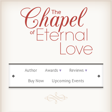
Author
Awards
Reviews
Buy Now
Upcoming Events