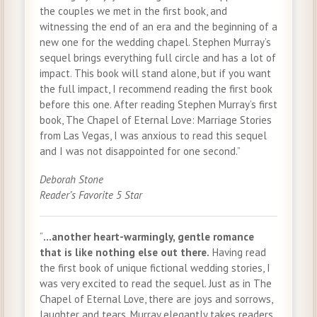
the couples we met in the first book, and
witnessing the end of an era and the beginning of a
new one for the wedding chapel. Stephen Murray’s
sequel brings everything full circle and has a lot of
impact. This book will stand alone, but if you want
the full impact, I recommend reading the first book
before this one. After reading Stephen Murray’s first
book, The Chapel of Eternal Love: Marriage Stories
from Las Vegas, I was anxious to read this sequel
and I was not disappointed for one second.”
Deborah Stone
Reader’s Favorite 5 Star
“
…another heart-warmingly, gentle romance
that is like nothing else out there.
Having read
the first book of unique fictional wedding stories, I
was very excited to read the sequel. Just as in The
Chapel of Eternal Love, there are joys and sorrows,
laughter and tears. Murray elegantly takes readers