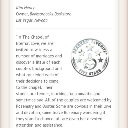
Kim Henry
Owner
, Booksorbooks Bookstore
Las Vegas, Nevada
“In The Chapel of
Eternal Love, we are
invited to witness a
number of marriages and
discover a little of each
couple’s background and
what preceded each of
their decisions to come
to the chapel. Their
stories are tender, touching, fun, romantic and
sometimes sad. All of the couples are welcomed by
Rosemary and Buster. Some are obvious in their love
and devotion, some leave Rosemary wondering if
they stand a chance; all are given her devoted
attention and assistance.