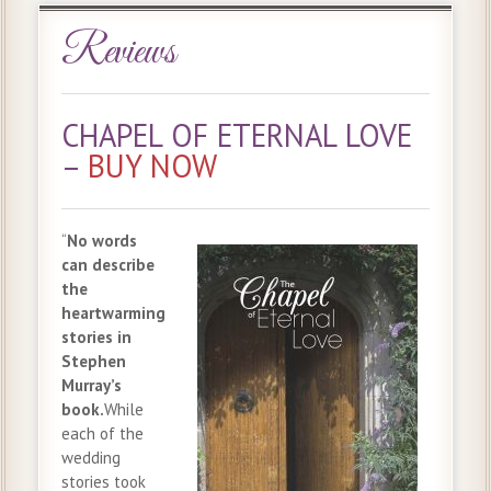
Reviews
CHAPEL OF ETERNAL LOVE
–
BUY NOW
“
No words
can describe
the
heartwarming
stories in
Stephen
Murray’s
book.
While
each of the
wedding
stories took