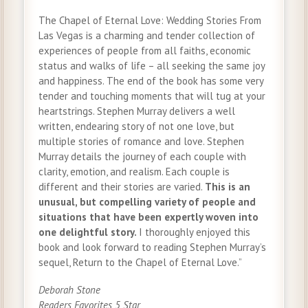
The Chapel of Eternal Love: Wedding Stories From
Las Vegas is a charming and tender collection of
experiences of people from all faiths, economic
status and walks of life – all seeking the same joy
and happiness. The end of the book has some very
tender and touching moments that will tug at your
heartstrings. Stephen Murray delivers a well
written, endearing story of not one love, but
multiple stories of romance and love. Stephen
Murray details the journey of each couple with
clarity, emotion, and realism. Each couple is
different and their stories are varied.
This is an
unusual, but compelling variety of people and
situations that have been expertly woven into
one delightful story.
I thoroughly enjoyed this
book and look forward to reading Stephen Murray’s
sequel, Return to the Chapel of Eternal Love.”
Deborah Stone
Readers Favorites 5 Star