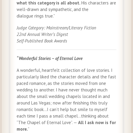
what this category is all about.
His characters are
well-drawn and sympathetic, and the
dialogue rings true.”
Judge Category: Mainstream/Literary Fiction
22nd Annual Writer’s Digest
Self-Published Book Awards
“Wonderful Stories – of Eternal Love
A wonderful, heartfelt collection of love stories. I
particularly liked the character details and the fast
paced romance, as the stories moved from one
wedding to another. I have never thought much
about the small wedding chapels located in and
around Las Vegas; now after finishing this truly
romantic book…I can’t help but smile to myself
each time I pass a small chapel…thinking about
“The Chapel of Eternal Love”. —
All I ask now is for
more.
”