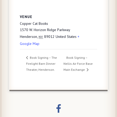
VENUE
Copper Cat Books
1570 W. Horizon Ridge Parkway
Henderson
,
89012
United States
+
NV
Google Map
Book Signing – The
Book Signing –
Firelight Barn Dinner
Nellis Air Force Base
Theater, Henderson.
Main Exchange