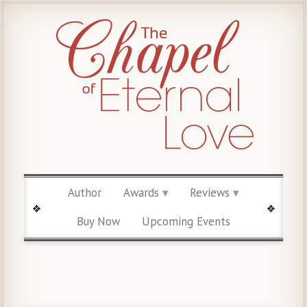
Author
Awards
Reviews
Buy Now
Upcoming Events