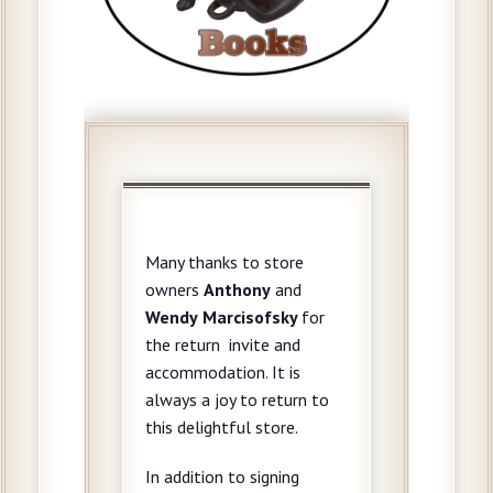
Many thanks to store
owners
Anthony
and
Wendy
Marcisofsky
for
the return invite and
accommodation. It is
always a joy to return to
this delightful store.
In addition to signing