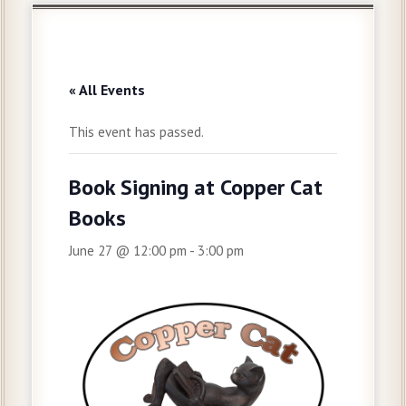
« All Events
This event has passed.
Book Signing at Copper Cat
Books
June 27 @ 12:00 pm
-
3:00 pm