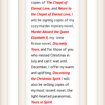
copies of
The Chapel of
Eternal Love,
and
Return to
the Chapel of Eternal Love,
I
will be signing copies of my
cozy murder mystery novel,
Murder Aboard the Queen
Elizabeth II,
my crime
fiction novel,
Discreetly
Yours,
and for those of you
who missed Christmas in
July and can’t wat until
December, I offer
my warm
and uplifting,
Discovering
the Christmas Spirit
.
I will
also be selling copies of
my most recent novel, the
light-hearted paranormal,
Yours in Spirit.