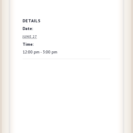
DETAILS
Date:
JUNE 27
Time:
12:00 pm - 3:00 pm