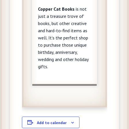
Copper Cat
Books
is not
just a treasure trove of
books, but other creative
and hard-to-find items as
well. It’s the perfect shop
to purchase those unique
birthday, anniversary,
wedding and other holiday
gifts.
Add to calendar