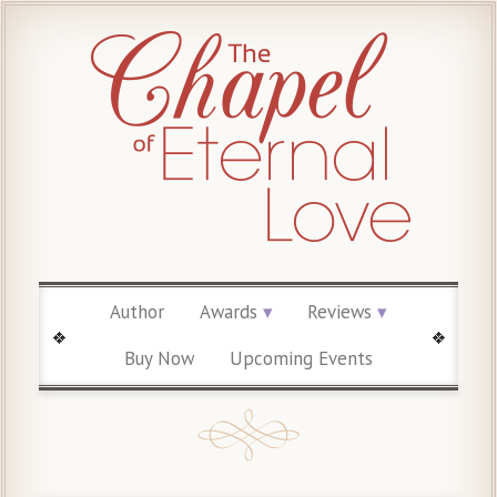
Author
Awards
Reviews
Buy Now
Upcoming Events