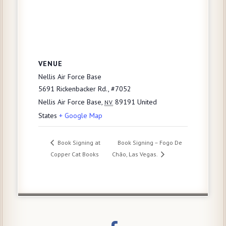
VENUE
Nellis Air Force Base
5691 Rickenbacker Rd., #7052
Nellis Air Force Base
,
89191
United
NV
States
+ Google Map
Book Signing at
Book Signing – Fogo De
Copper Cat Books
Chão, Las Vegas.