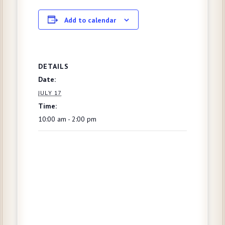
Add to calendar
DETAILS
Date:
JULY 17
Time:
10:00 am - 2:00 pm