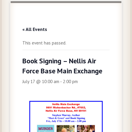
« All Events
This event has passed.
Book Signing – Nellis Air
Force Base Main Exchange
July 17 @ 10:00 am
-
2:00 pm