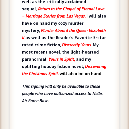
well as
the critically acclaimed
sequel,
Return to the Chapel of Eternal Love
– Marriage Stories from Las Vegas.
I will also
have on hand my cozy murder
mystery,
Murder Aboard the Queen Elizabeth
II
as well as the Reader’s Favorite 5-star
rated crime fiction
,
Discreetly Yours.
My
most recent novel, the light-hearted
paranormal,
Yours in Spirit
,
and my
uplifting holiday fiction novel,
Discovering
the Christmas Spirit
.
will also be on hand.
This signing will only be available to those
people who have authorized access to Nellis
Air Force Base.