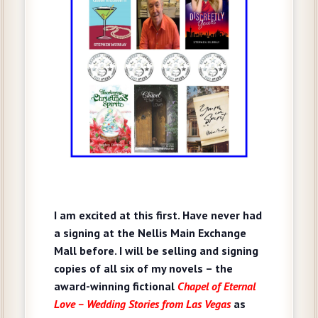
I am excited at this first. Have never had
a signing at the Nellis Main Exchange
Mall before. I will be selling and signing
copies of all six of my novels – the
award-winning fictional
Chapel of Eternal
Love – Wedding Stories from Las Vegas
as