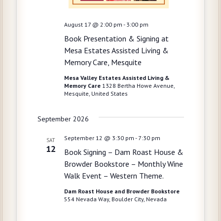
h
i
g
a
August 17 @ 2:00 pm
-
3:00 pm
a
Book Presentation & Signing at
n
t
Mesa Estates Assisted Living &
d
Memory Care, Mesquite
i
V
o
Mesa Valley Estates Assisted Living &
Memory Care
1328 Bertha Howe Avenue,
i
n
Mesquite, United States
e
September 2026
w
s
September 12 @ 3:30 pm
-
7:30 pm
SAT
12
Book Signing – Dam Roast House &
N
Browder Bookstore – Monthly Wine
a
Walk Event – Western Theme.
v
Dam Roast House and Browder Bookstore
554 Nevada Way, Boulder City, Nevada
i