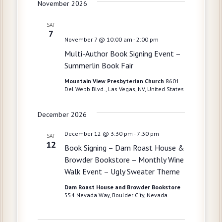
g
November 2026
a
SAT
t
7
November 7 @ 10:00 am
-
2:00 pm
i
Multi-Author Book Signing Event –
o
Summerlin Book Fair
n
Mountain View Presbyterian Church
8601
Del Webb Blvd., Las Vegas, NV, United States
December 2026
December 12 @ 3:30 pm
-
7:30 pm
SAT
12
Book Signing – Dam Roast House &
Browder Bookstore – Monthly Wine
Walk Event – Ugly Sweater Theme
Dam Roast House and Browder Bookstore
554 Nevada Way, Boulder City, Nevada