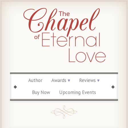
Author
Awards
Reviews
Buy Now
Upcoming Events